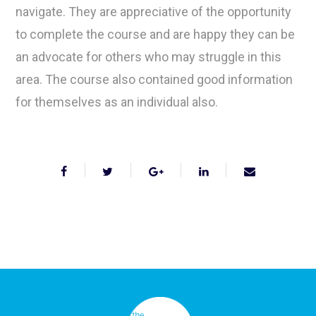
navigate. They are appreciative of the opportunity
to complete the course and are happy they can be
an advocate for others who may struggle in this
area. The course also contained good information
for themselves as an individual also.