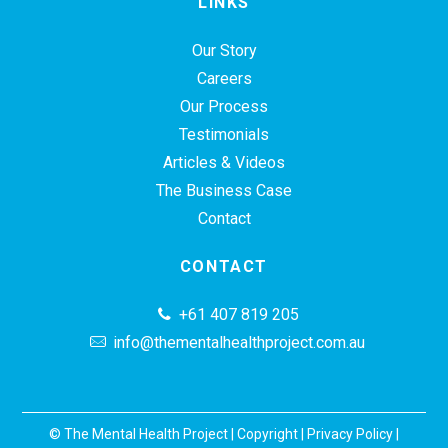
LINKS
Our Story
Careers
Our Process
Testimonials
Articles & Videos
The Business Case
Contact
CONTACT
+61 407 819 205
info@thementalhealthproject.com.au
© The Mental Health Project |
Copyright
|
Privacy Policy
|