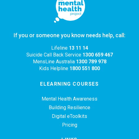
If you or someone you know needs help, call:
Lifeline
13 11 14
Suicide Call Back Service
1300 659 467
MensLine Australia
1300 789 978
Kids Helpline
1800 551 800
ELEARNING COURSES
Mental Health Awareness
Building Resilience
Digital eToolkits
Pricing