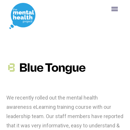
We recently rolled out the mental health
awareness eLearning training course with our
leadership team. Our staff members have reported
that it was very informative, easy to understand &