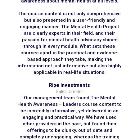
awareness about mental health at all levels.
The course content is not only comprehensive
but also presented in a user-friendly and
engaging manner. The Mental Health Project
are clearly experts in their field, and their
passion for mental health advocacy shines
through in every module. What sets these
courses apart is the practical and evidence-
based approach they take, making the
information not just informative but also highly
applicable in real-life situations.
Ripe Investments
Sales Director
Our management team found The Mental
Health Awareness – Leaders course content to
be incredibly informative, yet delivered in an
engaging and practical way. We have used
other providers in the past, but found their
offerings to be clunky, out of date and
completely unengaging, whereas the training