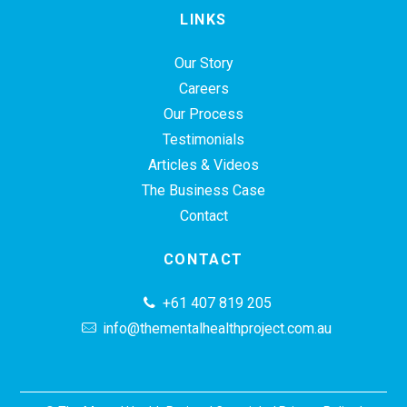
LINKS
Our Story
Careers
Our Process
Testimonials
Articles & Videos
The Business Case
Contact
CONTACT
+61 407 819 205
info@thementalhealthproject.com.au