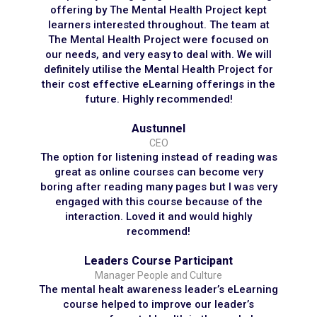
offering by The Mental Health Project kept
learners interested throughout. The team at
The Mental Health Project were focused on
our needs, and very easy to deal with. We will
definitely utilise the Mental Health Project for
their cost effective eLearning offerings in the
future. Highly recommended!
Austunnel
CEO
The option for listening instead of reading was
great as online courses can become very
boring after reading many pages but I was very
engaged with this course because of the
interaction. Loved it and would highly
recommend!
Leaders Course Participant
Manager People and Culture
The mental healt awareness leader’s eLearning
course helped to improve our leader’s