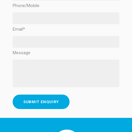
Phone/Mobile
Email*
Message