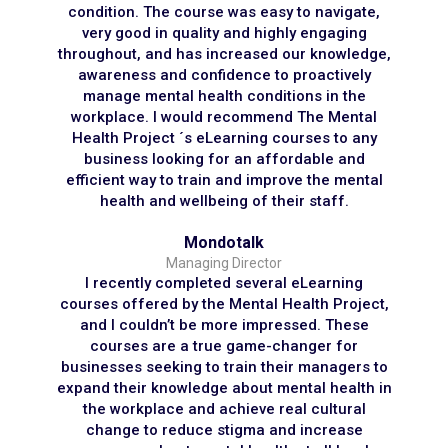
condition. The course was easy to navigate,
very good in quality and highly engaging
throughout, and has increased our knowledge,
awareness and confidence to proactively
manage mental health conditions in the
workplace. I would recommend The Mental
Health Project ´s eLearning courses to any
business looking for an affordable and
efficient way to train and improve the mental
health and wellbeing of their staff.
Mondotalk
Managing Director
I recently completed several eLearning
courses offered by the Mental Health Project,
and I couldn’t be more impressed. These
courses are a true game-changer for
businesses seeking to train their managers to
expand their knowledge about mental health in
the workplace and achieve real cultural
change to reduce stigma and increase