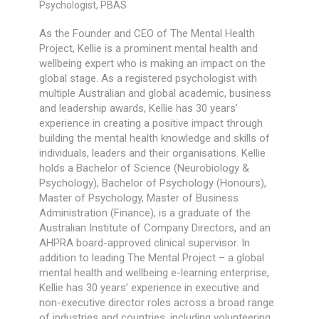
Psychologist, PBAS
As the Founder and CEO of The Mental Health
Project, Kellie is a prominent mental health and
wellbeing expert who is making an impact on the
global stage. As a registered psychologist with
multiple Australian and global academic, business
and leadership awards, Kellie has 30 years’
experience in creating a positive impact through
building the mental health knowledge and skills of
individuals, leaders and their organisations. Kellie
holds a Bachelor of Science (Neurobiology &
Psychology), Bachelor of Psychology (Honours),
Master of Psychology, Master of Business
Administration (Finance), is a graduate of the
Australian Institute of Company Directors, and an
AHPRA board-approved clinical supervisor. In
addition to leading The Mental Project – a global
mental health and wellbeing e-learning enterprise,
Kellie has 30 years’ experience in executive and
non-executive director roles across a broad range
of industries and countries, including volunteering