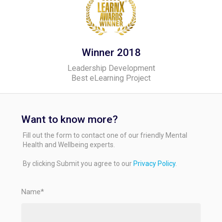
Winner 2018
Leadership Development
Best eLearning Project
Want to know more?
Fill out the form to contact one of our friendly Mental
Health and Wellbeing experts.
By clicking Submit you agree to our
Privacy Policy
.
Name*