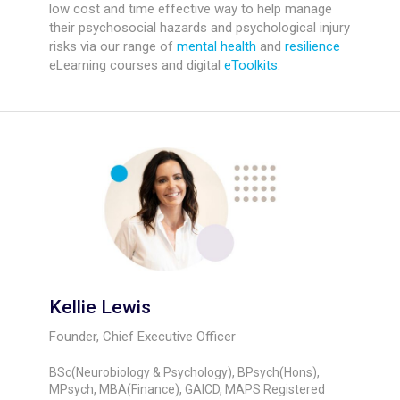
low cost and time effective way to help manage
their psychosocial hazards and psychological injury
risks via our range of
mental health
and
resilience
eLearning courses and digital
eToolkits
.
Kellie Lewis
Founder, Chief Executive Officer
BSc(Neurobiology & Psychology), BPsych(Hons),
MPsych, MBA(Finance), GAICD, MAPS Registered