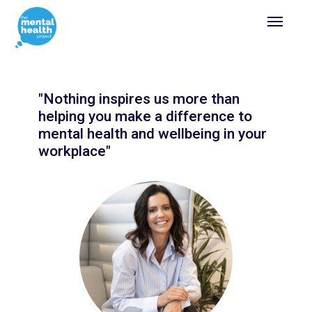
"Nothing inspires us more than
helping you make a difference to
mental health and wellbeing in your
workplace"