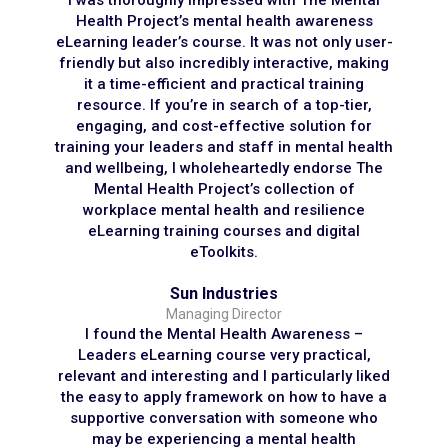
I was thoroughly impressed with The Mental
Health Project’s mental health awareness
eLearning leader’s course. It was not only user-
friendly but also incredibly interactive, making
it a time-efficient and practical training
resource. If you’re in search of a top-tier,
engaging, and cost-effective solution for
training your leaders and staff in mental health
and wellbeing, I wholeheartedly endorse The
Mental Health Project’s collection of
workplace mental health and resilience
eLearning training courses and digital
eToolkits.
Sun Industries
Managing Director
I found the Mental Health Awareness –
Leaders eLearning course very practical,
relevant and interesting and I particularly liked
the easy to apply framework on how to have a
supportive conversation with someone who
may be experiencing a mental health