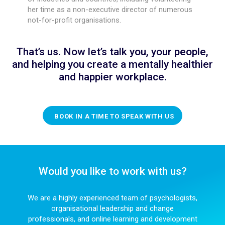
her time as a non-executive director of numerous
not-for-profit organisations.
That’s us. Now let’s talk you, your people,
and helping you create a mentally healthier
and happier workplace.
BOOK IN A TIME TO SPEAK WITH US
Would you like to work with us?
We are a highly experienced team of psychologists,
organisational leadership and change
professionals, and online learning and development