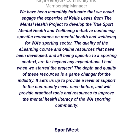
Katja Verreydt - Community and
Membership Manager
We have been incredibly fortunate that we could
engage the expertise of Kellie Lewis from The
Mental Health Project to develop the True Sport
Mental Health and Wellbeing initiative containing
specific resources on mental health and wellbeing
for WA’s sporting sector. The quality of the
eLearning course and online resources that have
been developed, and all being specific to a sporting
context, are far beyond any expectations I had
when we started the project! The depth and quality
of these resources is a game changer for the
industry. It sets us up to provide a level of support
to the community never seen before, and will
provide practical tools and resources to improve
the mental health literacy of the WA sporting
community.
SportWest