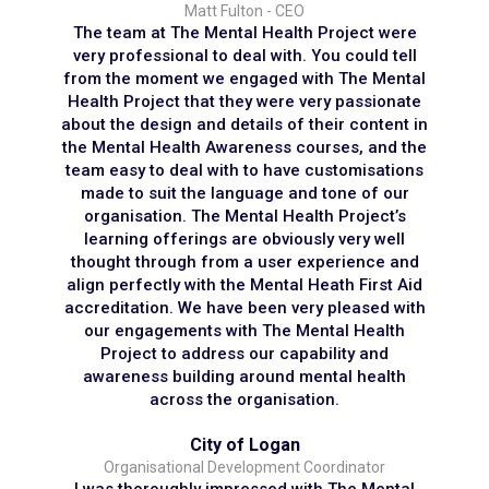
Matt Fulton - CEO
The team at The Mental Health Project were
very professional to deal with. You could tell
from the moment we engaged with The Mental
Health Project that they were very passionate
about the design and details of their content in
the Mental Health Awareness courses, and the
team easy to deal with to have customisations
made to suit the language and tone of our
organisation. The Mental Health Project’s
learning offerings are obviously very well
thought through from a user experience and
align perfectly with the Mental Heath First Aid
accreditation. We have been very pleased with
our engagements with The Mental Health
Project to address our capability and
awareness building around mental health
across the organisation.
City of Logan
Organisational Development Coordinator