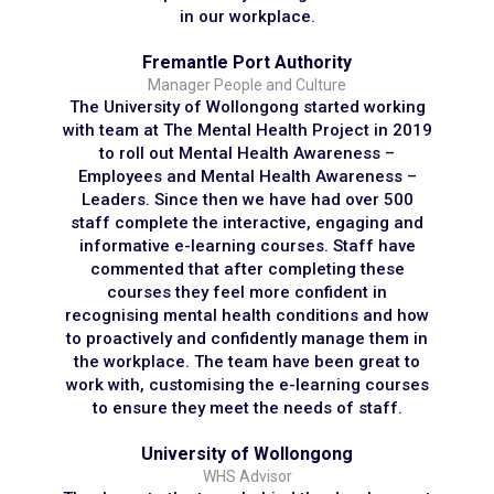
in our workplace.
Fremantle Port Authority
Manager People and Culture
The University of Wollongong started working
with team at The Mental Health Project in 2019
to roll out Mental Health Awareness –
Employees and Mental Health Awareness –
Leaders. Since then we have had over 500
staff complete the interactive, engaging and
informative e-learning courses. Staff have
commented that after completing these
courses they feel more confident in
recognising mental health conditions and how
to proactively and confidently manage them in
the workplace. The team have been great to
work with, customising the e-learning courses
to ensure they meet the needs of staff.
University of Wollongong
WHS Advisor