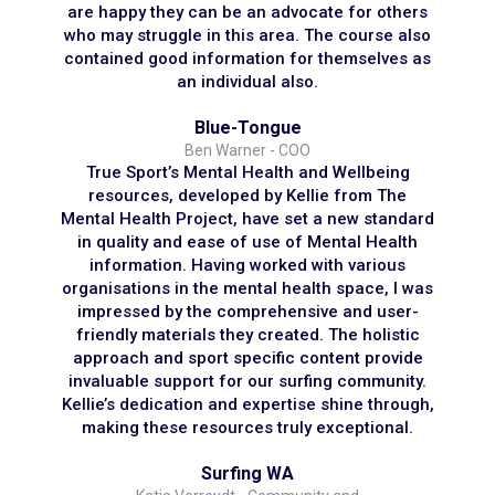
are happy they can be an advocate for others
who may struggle in this area. The course also
contained good information for themselves as
an individual also.
Blue-Tongue
Ben Warner - COO
True Sport’s Mental Health and Wellbeing
resources, developed by Kellie from The
Mental Health Project, have set a new standard
in quality and ease of use of Mental Health
information. Having worked with various
organisations in the mental health space, I was
impressed by the comprehensive and user-
friendly materials they created. The holistic
approach and sport specific content provide
invaluable support for our surfing community.
Kellie’s dedication and expertise shine through,
making these resources truly exceptional.
Surfing WA