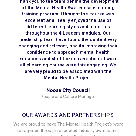
Thank you to the team behind the development
of the Mental Health Awareness eLearning
training program. I thought the course was
excellent and I really enjoyed the use of
different learning styles and materials
throughout the 4 Leaders modules. Our
leadership team have found the content very
engaging and relevant, and its improving their
confidence to approach mental health
situations and start the conversations. I wish
all eLearning course were this engaging. We
are very proud to be associated with the
Mental Health Project.
Noosa City Council
People and Culture Manager
OUR AWARDS AND PARTNERSHIPS
We are proud to have The Mental Health Project’s work
recognised through respected industry awards and