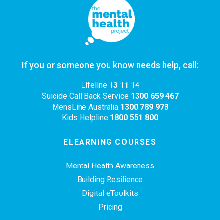
If you or someone you know needs help, call:
Lifeline
13 11 14
Suicide Call Back Service
1300 659 467
MensLine Australia
1300 789 978
Kids Helpline
1800 551 800
ELEARNING COURSES
Mental Health Awareness
Building Resilience
Digital eToolkits
Pricing