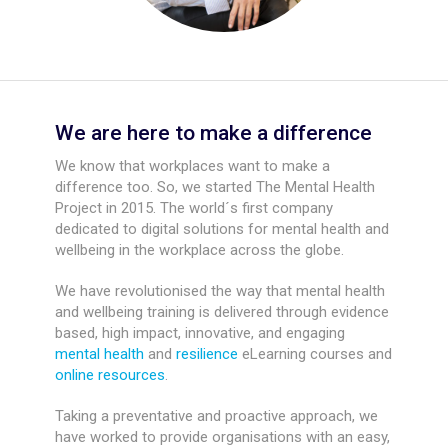
We are here to make a difference
We know that workplaces want to make a
difference too. So, we started The Mental Health
Project in 2015. The world´s first company
dedicated to digital solutions for mental health and
wellbeing in the workplace across the globe.
We have revolutionised the way that mental health
and wellbeing training is delivered through evidence
based, high impact, innovative, and engaging
mental health
and
resilience
eLearning courses and
online resources
.
Taking a preventative and proactive approach, we
have worked to provide organisations with an easy,