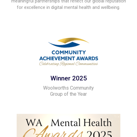
meaningful partnerships that reflect our global reputation
for excellence in digital mental health and wellbeing.
Winner 2025
Woolworths Community
Group of the Year