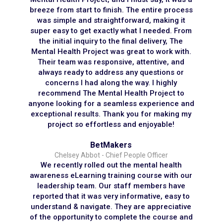
breeze from start to finish. The entire process
was simple and straightforward, making it
super easy to get exactly what I needed. From
the initial inquiry to the final delivery, The
Mental Health Project was great to work with.
Their team was responsive, attentive, and
always ready to address any questions or
concerns I had along the way. I highly
recommend The Mental Health Project to
anyone looking for a seamless experience and
exceptional results. Thank you for making my
project so effortless and enjoyable!
BetMakers
Chelsey Abbot - Chief People Officer
We recently rolled out the mental health
awareness eLearning training course with our
leadership team. Our staff members have
reported that it was very informative, easy to
understand & navigate. They are appreciative
of the opportunity to complete the course and