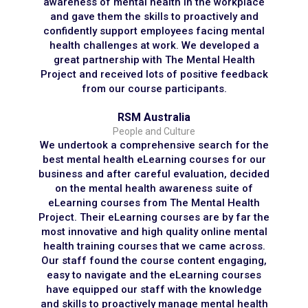
awareness of mental health in the workplace
and gave them the skills to proactively and
confidently support employees facing mental
health challenges at work. We developed a
great partnership with The Mental Health
Project and received lots of positive feedback
from our course participants.
RSM Australia
People and Culture
We undertook a comprehensive search for the
best mental health eLearning courses for our
business and after careful evaluation, decided
on the mental health awareness suite of
eLearning courses from The Mental Health
Project. Their eLearning courses are by far the
most innovative and high quality online mental
health training courses that we came across.
Our staff found the course content engaging,
easy to navigate and the eLearning courses
have equipped our staff with the knowledge
and skills to proactively manage mental health