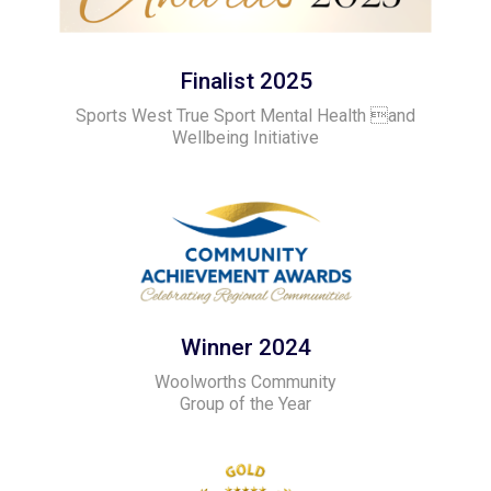
Finalist 2025
Sports West True Sport Mental Health and
Wellbeing Initiative
Winner 2024
Woolworths Community
Group of the Year