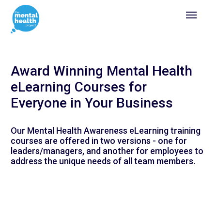
Award Winning Mental Health
eLearning Courses for
Everyone in Your Business
Our Mental Health Awareness eLearning training
courses are offered in two versions - one for
leaders/managers, and another for employees to
address the unique needs of all team members.