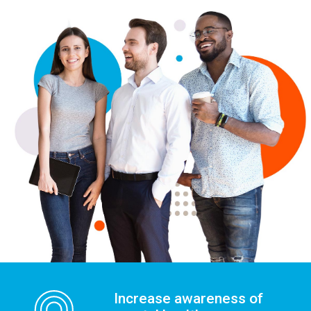
Increase awareness of