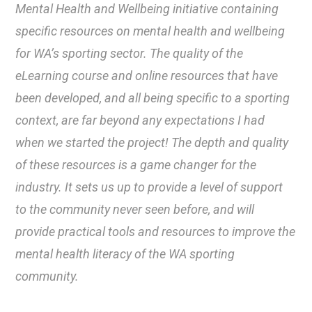
Mental Health and Wellbeing initiative containing
specific resources on mental health and wellbeing
for WA’s sporting sector. The quality of the
eLearning course and online resources that have
been developed, and all being specific to a sporting
context, are far beyond any expectations I had
when we started the project! The depth and quality
of these resources is a game changer for the
industry. It sets us up to provide a level of support
to the community never seen before, and will
provide practical tools and resources to improve the
mental health literacy of the WA sporting
community.