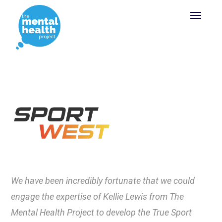
We have been incredibly fortunate that we could
engage the expertise of Kellie Lewis from The
Mental Health Project to develop the True Sport