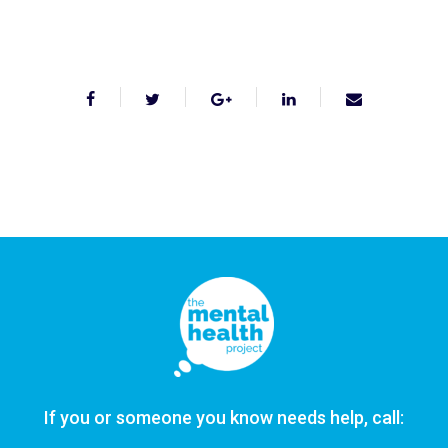
If you or someone you know needs help, call: