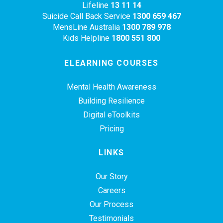
Lifeline
13 11 14
Suicide Call Back Service
1300 659 467
MensLine Australia
1300 789 978
Kids Helpline
1800 551 800
ELEARNING COURSES
Mental Health Awareness
Building Resilience
Digital eToolkits
Pricing
LINKS
Our Story
Careers
Our Process
Testimonials