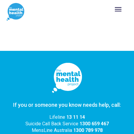
If you or someone you know needs help, call:
Lifeline
13 11 14
Suicide Call Back Service
1300 659 467
MensLine Australia
1300 789 978