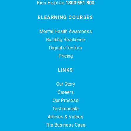
Kids Helpline
1800 551 800
ELEARNING COURSES
Mental Health Awareness
Building Resilience
Digital eToolkits
Pricing
LINKS
Our Story
Careers
Our Process
Testimonials
Articles & Videos
The Business Case